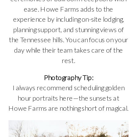
ease. Howe Farms adds to the
experience by including on-site lodging,
planning support, and stunning views of
the Tennessee hills. You can focus on your
day while their team takes care of the
rest.
Photography Tip:
I always recommend scheduling golden
hour portraits here—the sunsets at
Howe Farms are nothing short of magical.