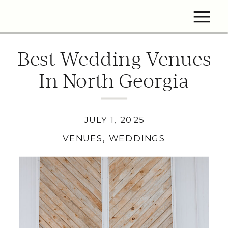
Best Wedding Venues
In North Georgia
JULY 1, 2025
VENUES
,
WEDDINGS