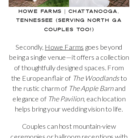
HOWE FARMS | CHATTANOOGA,
TENNESSEE (SERVING NORTH GA
COUPLES TOO!)
Secondly,
Howe Farms
goes beyond
being a single venue—it offers a collection
of thoughtfully designed spaces. From
the European flair of
The Woodlands
to
the rustic charm of
The Apple Barn
and
elegance of
The Pavilion
, each location
helps bring your wedding vision to life.
Couples can host mountain-view
ceremonies or ballroom receptions with