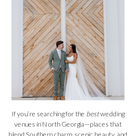
If you’re searching for the
best
wedding
venues in North Georgia—places that
blend Southern charm, scenic beauty, and