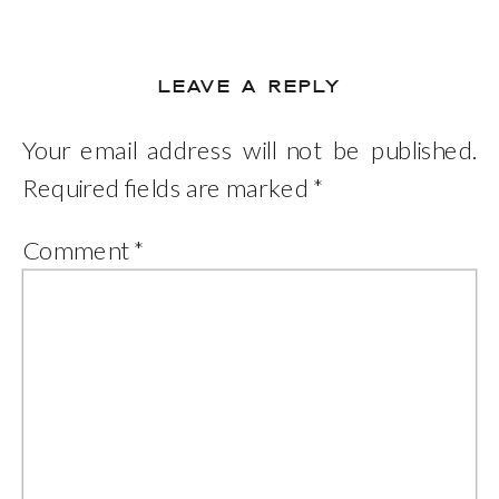
LEAVE A REPLY
Your email address will not be published.
Required fields are marked
*
Comment
*