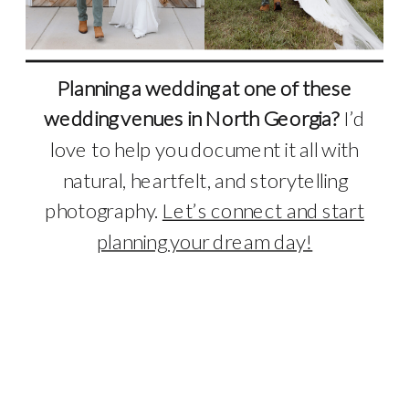
Planning a wedding at one of these
wedding venues in North Georgia?
I’d
love to help you document it all with
natural, heartfelt, and storytelling
photography.
Let’s connect and start
planning your dream day!