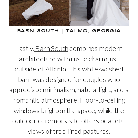
BARN SOUTH | TALMO, GEORGIA
Lastly,
Barn South
combines modern
architecture with rustic charm just
outside of Atlanta. This white-washed
barn was designed for couples who
appreciate minimalism, natural light, and a
romantic atmosphere. Floor-to-ceiling
windows brighten the space, while the
outdoor ceremony site offers peaceful
views of tree-lined pastures.