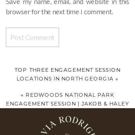
Save my name, email, and website in this
browser for the next time I comment.
TOP THREE ENGAGEMENT SESSION
LOCATIONS IN NORTH GEORGIA
»
«
REDWOODS NATIONAL PARK
ENGAGEMENT SESSION | JAKOB & HALEY