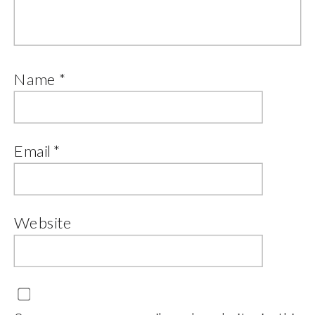
Name
*
Email
*
Website