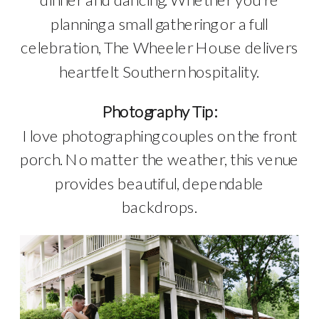
planning a small gathering or a full
celebration, The Wheeler House delivers
heartfelt Southern hospitality.
Photography Tip:
I love photographing couples on the front
porch. No matter the weather, this venue
provides beautiful, dependable
backdrops.