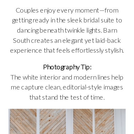
Couples enjoy every moment—from
getting ready in the sleek bridal suite to
dancing beneath twinkle lights. Barn
South creates an elegant yet laid-back
experience that feels effortlessly stylish.
Photography Tip:
The white interior and modern lines help
me capture clean, editorial-style images
that stand the test of time.