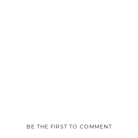
BE THE FIRST TO COMMENT