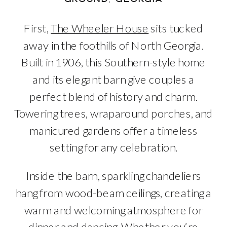
First,
The Wheeler House
sits tucked
away in the foothills of North Georgia.
Built in 1906, this Southern-style home
and its elegant barn give couples a
perfect blend of history and charm.
Towering trees, wraparound porches, and
manicured gardens offer a timeless
setting for any celebration.
Inside the barn, sparkling chandeliers
hang from wood-beam ceilings, creating a
warm and welcoming atmosphere for
dinner and dancing. Whether you’re