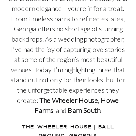
modern elegance—you’re in for a treat.
From timeless barns to refined estates,
Georgia offers no shortage of stunning
backdrops. As a wedding photographer,
I’ve had the joy of capturing love stories
at some of the region’s most beautiful
venues. Today, I’m highlighting three that
stand out not only for their looks, but for
the unforgettable experiences they
create:
The Wheeler House
,
Howe
Farms
, and
Barn South
.
THE WHEELER HOUSE | BALL
GROUND, GEORGIA